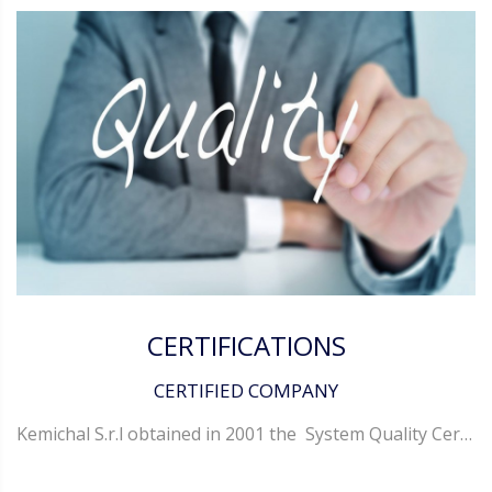
CERTIFICATIONS
CERTIFIED COMPANY
Kemichal S.r.l obtained in 2001 the System Quality Certification in conformity with the