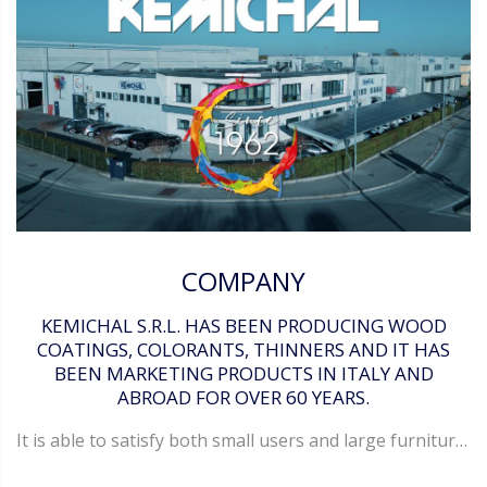
COMPANY
KEMICHAL S.R.L. HAS BEEN PRODUCING WOOD
COATINGS, COLORANTS, THINNERS AND IT HAS
BEEN MARKETING PRODUCTS IN ITALY AND
ABROAD FOR OVER 60 YEARS.
It is able to satisfy both small users and large furniture manufactures. Kemichal delivers its