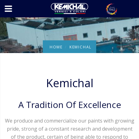
HOME
KEMICHAL
Kemichal
A Tradition Of Excellence
We produce and commercialize our paints with growing
pride, strong of a constant research and development
of the product, certain of being able to respond to