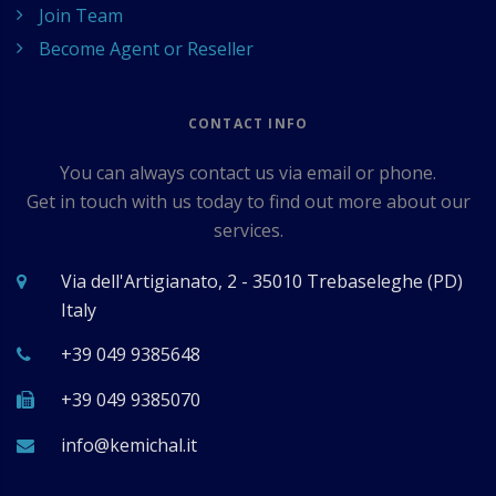
Join Team
Become Agent or Reseller
CONTACT INFO
You can always contact us via email or phone.
Get in touch with us today to find out more about our
services.
Via dell'Artigianato, 2 - 35010 Trebaseleghe (PD)
Italy
+39 049 9385648
+39 049 9385070
ti.lahcimek@ofni