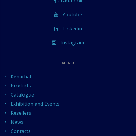
- Facebook
- Youtube
- Linkedin
- Instagram
MENU
Kemichal
Products
Catalogue
Exhibition and Events
Resellers
News
Contacts