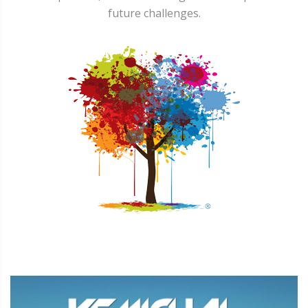
future challenges.