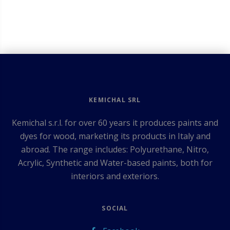
KEMICHAL SRL
Kemichal s.r.l. for over 60 years it produces paints and
dyes for wood, marketing its products in Italy and
abroad. The range includes: Polyurethane, Nitro,
Acrylic, Synthetic and Water-based paints, both for
interiors and exteriors.
SOCIAL